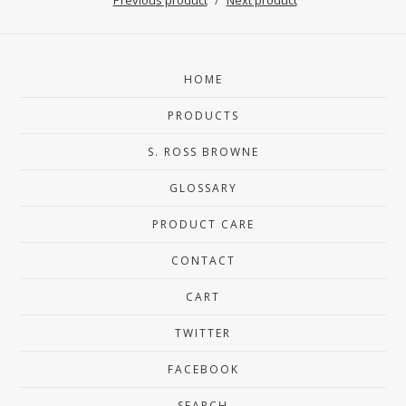
HOME
PRODUCTS
S. ROSS BROWNE
GLOSSARY
PRODUCT CARE
CONTACT
CART
TWITTER
FACEBOOK
SEARCH