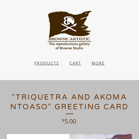
PRODUCTS
CART
MORE
"TRIQUETRA AND AKOMA
NTOASO" GREETING CARD
5.00
$