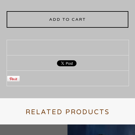
ADD TO CART
RELATED PRODUCTS