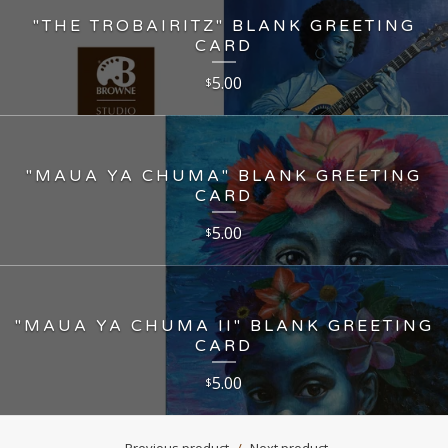
"THE TROBAIRITZ" BLANK GREETING
CARD
5.00
$
"MAUA YA CHUMA" BLANK GREETING
CARD
5.00
$
"MAUA YA CHUMA II" BLANK GREETING
CARD
5.00
$
Previous product
Next product