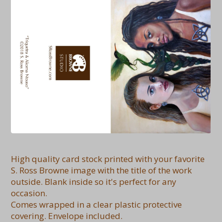
High quality card stock printed with your favorite
S. Ross Browne image with the title of the work
outside. Blank inside so it's perfect for any
occasion.
Comes wrapped in a clear plastic protective
covering. Envelope included.